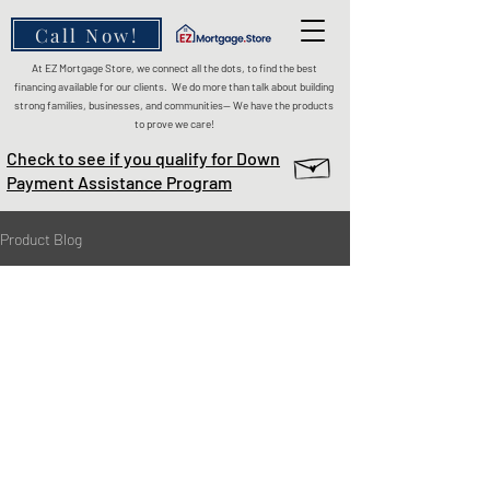
Call Now!
At EZ Mortgage Store, we connect all the dots, to find the best
financing available for our clients. We do more than talk about building
strong families, businesses, and communities— We have the products
to prove we care!
Check to see if you qualify for Down
Payment Assistance Program
Product Blog