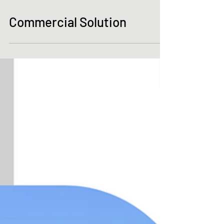
Commercial Solution