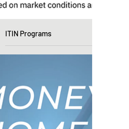
ITIN Programs