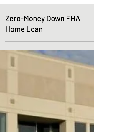
Zero-Money Down FHA
Home Loan