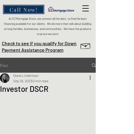
Call Now!
At EZ Mortgage Store, we connect all the dots, to find the best
financing available for our clients. We do more than talk about building
strong families, businesses, and communities— We have the products
to prove we care!
Check to see if you qualify for Down
Payment Assistance Program
Post
Diane Linderman
Sep 25, 2023
0 min read
Investor DSCR