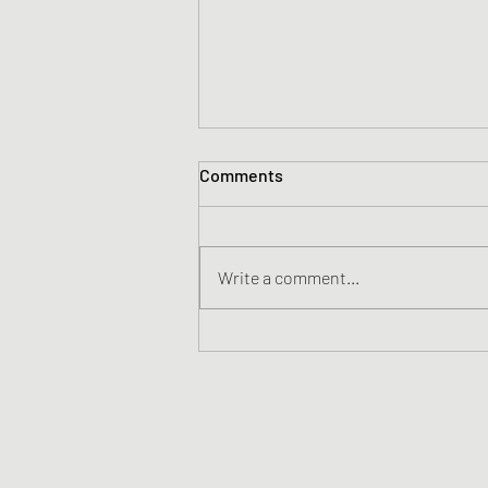
Comments
ITIN Programs
Write a comment...