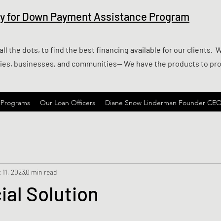
ify for Down Payment Assistance Program
l the dots, to find the best financing available for our clients. 
lies, businesses, and communities— We have the products to pr
 Programs
Our Loan Officers
Diane Snow Linderman Founder CE
 11, 2023
0 min read
al Solution