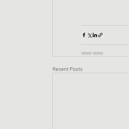
Recent Posts