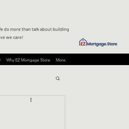
We do more than talk about building
ove we care!
O
Why EZ Mortgage Store
More