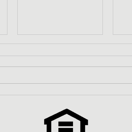
Zero-Money Down FHA Home
Redu
Loan
Prog
Inve