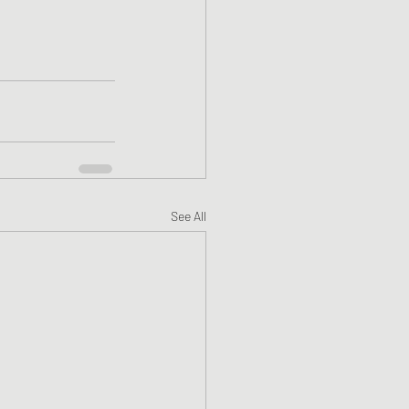
See All