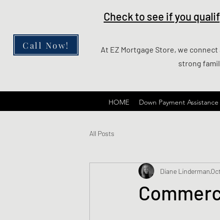
Check to see if you qual
Call Now!
At EZ Mortgage Store, we connect al
strong fami
HOME
Down Payment Assistance
All Posts
Diane Linderman
Oct
Commerci