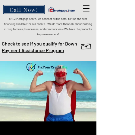
Call Now!
At EZ Mortgage Store, we connect all the dots, to find the best
financing available for our clients. We do more than talk about building
strong families, businesses, and communities— We have the products
to prove we care!
Check to see if you qualify for Down
Payment Assistance Program