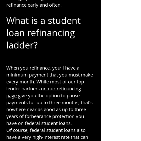
refinance early and often.
What is a student
loan refinancing
ladder?
When you refinance, you’ll have a
minimum payment that you must make
every month. While most of our top
lender partners
on our refinancing
page
give you the option to pause
payments for up to three months, that’s
nowhere near as good as up to three
years of forbearance protection you
have on federal student loans.
Of course, federal student loans also
have a very high-interest rate that can