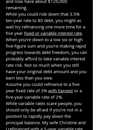
and now have about $120,000
remaining.
While you could ride down that 3.5%
ten-year rate to $0 debt, you might as
well try refinancing one more time for a
five year
fixed or variable interest rate
.
When you’re down to a low six or high
five-figure sum and you’re making rapid
progress towards debt freedom, you can
probably afford to take variable interest
rate risk. Not so much when you still
have your original debt amount and you
earn less than you owe.
Assume you could refinance to a five
year fixed rate of 3%
with Earnest
or a
five-year variable rate of 2%.
While variable rates scare people, you
should only be afraid if you’re not in a
position to rapidly pay down the
principal balance. My wife Christine and
I refinanced with a 5-year variable rate