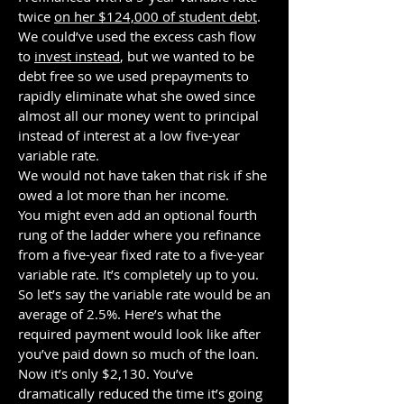
twice
on her $124,000 of student debt
.
We could’ve used the excess cash flow
to
invest instead
, but we wanted to be
debt free so we used prepayments to
rapidly eliminate what she owed since
almost all our money went to principal
instead of interest at a low five-year
variable rate.
We would not have taken that risk if she
owed a lot more than her income.
You might even add an optional fourth
rung of the ladder where you refinance
from a five-year fixed rate to a five-year
variable rate. It’s completely up to you.
So let’s say the variable rate would be an
average of 2.5%. Here’s what the
required payment would look like after
you’ve paid down so much of the loan.
Now it’s only $2,130. You’ve
dramatically reduced the time it’s going