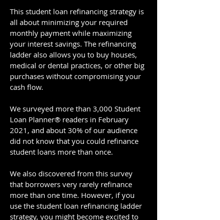
This student loan refinancing strategy is
all about minimizing your required
monthly payment while maximizing
your interest savings. The refinancing
ladder also allows you to buy houses,
medical or dental practices, or other big
purchases without compromising your
cash flow.
We surveyed more than 3,000 Student
Loan Planner® readers in February
2021, and about 30% of our audience
did not know that you could refinance
student loans more than once.
We also discovered from this survey
that borrowers very rarely refinance
more than one time. However, if you
use the student loan refinancing ladder
strategy, you might become excited to