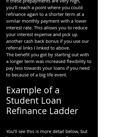
If these prepayments are very high,
you’ll reach a point where you could
refinance again to a shorter term at a
similar monthly payment with a lower
interest rate. This allows you to reduce
your interest expense and pick up
another cash back bonus if you use our
referral links I linked to above.
The benefit you got by starting out with
a longer term was increased flexibility to
pay less towards your loans if you need
to because of a big life event.
Example of a
Student Loan
Refinance Ladder
You’ll see this is more detail below, but