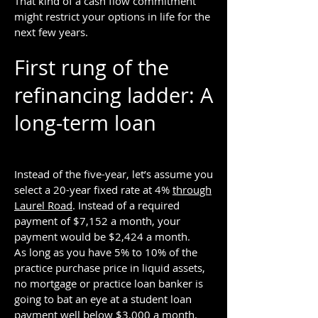
That kind of a cash flow commitment
might restrict your options in life for the
next few years.
First rung of the
refinancing ladder: A
long-term loan
Instead of the five-year, let’s assume you
select a 20-year fixed rate at 4%
through
Laurel Road
. Instead of a required
payment of $7,152 a month, your
payment would be $2,424 a month.
As long as you have 5% to 10% of the
practice purchase price in liquid assets,
no mortgage or practice loan banker is
going to bat an eye at a student loan
payment well below $3,000 a month.