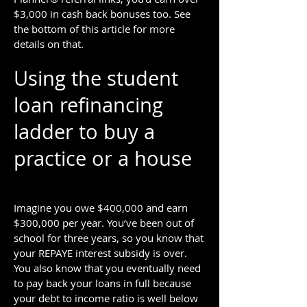
$3,000 in cash back bonuses too. See
the bottom of this article for more
details on that.
Using the student
loan refinancing
ladder to buy a
practice or a house
Imagine you owe $400,000 and earn
$300,000 per year. You’ve been out of
school for three years, so you know that
your REPAYE interest subsidy is over.
You also know that you eventually need
to pay back your loans in full because
your debt to income ratio is well below