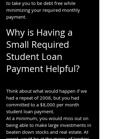
to take you to be debt free while
minimizing your required monthly
payment.
Why is Having a
Small Required
Student Loan
Payment Helpful?
Think about what would happen if we
had a repeat of 2008, but you had
committed to a $8,000 per month
student loan payment.
At a minimum, you would miss out on
being able to make large investments in
beaten down stocks and real estate. At
worst, you’d be at the mercy of lenders