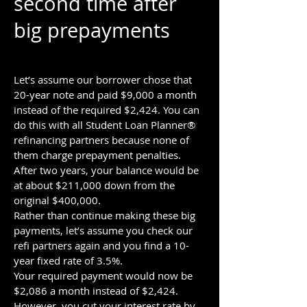
second time after
big prepayments
Let’s assume our borrower chose that
20-year note and paid $9,000 a month
instead of the required $2,424. You can
do this with all Student Loan Planner®
refinancing partners because none of
them charge prepayment penalties.
After two years, your balance would be
at about $211,000 down from the
original $400,000.
Rather than continue making these big
payments, let’s assume you check our
refi partners again and you find a 10-
year fixed rate of 3.5%.
Your required payment would now be
$2,086 a month instead of $2,424.
However, you cut your interest rate by