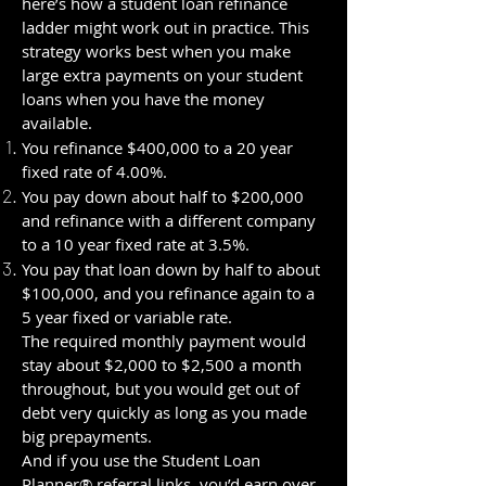
here’s how a student loan refinance
ladder might work out in practice. This
strategy works best when you make
large extra payments on your student
loans when you have the money
available.
You refinance $400,000 to a 20 year
fixed rate of 4.00%.
You pay down about half to $200,000
and refinance with a different company
to a 10 year fixed rate at 3.5%.
You pay that loan down by half to about
$100,000, and you refinance again to a
5 year fixed or variable rate.
The required monthly payment would
stay about $2,000 to $2,500 a month
throughout, but you would get out of
debt very quickly as long as you made
big prepayments.
And if you use the Student Loan
Planner® referral links, you’d earn over