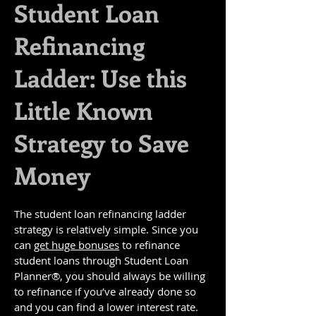
Student Loan
Refinancing
Ladder: Use this
Little Known
Strategy to Save
Money
The student loan refinancing ladder
strategy is relatively simple. Since you
can
get huge bonuses
to refinance
student loans through Student Loan
Planner®, you should always be willing
to refinance if you’ve already done so
and you can find a lower interest rate.