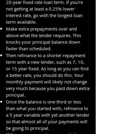
20-year fixed rate loan term. If you’re
not getting at least a 0.25% lower
interest rate, go with the longest loan
term available.
Make extra prepayments over and
above what the lender requires. This
knocks your principal balance down
faster than scheduled.
Then refinance to a shorter repayment
term with a new lender, such as 7, 10,
or 15 year fixed. As long as you can find
a better rate, you should do this. Your
monthly payment will likely not change
very much because you paid down extra
principal.
Once the balance is one-third or less
than what you started with, refinance to
a 5 year variable with yet another lender
so that almost all of your payments will
be going to principal.