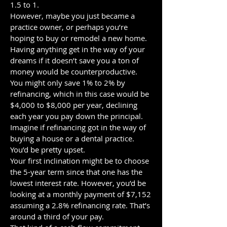
1.5 to 1.
However, maybe you just became a
practice owner, or perhaps you’re
hoping to buy or remodel a new home.
Having anything get in the way of your
dreams if it doesn’t save you a ton of
money would be counterproductive.
You might only save 1% to 2% by
refinancing, which in this case would be
$4,000 to $8,000 per year, declining
each year you pay down the principal.
Imagine if refinancing got in the way of
buying a house or a dental practice.
You’d be pretty upset.
Your first inclination might be to choose
the 5-year term since that one has the
lowest interest rate. However, you’d be
looking at a monthly payment of $7,152
assuming a 2.8% refinancing rate. That’s
around a third of your pay.