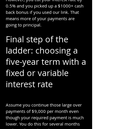
0.5% and you picked up a $1000+ cash
back bonus if you used our link. That
means more of your payments are
going to principal.
Final step of the
ladder: choosing a
five-year term with a
fixed or variable
interest rate
Assume you continue those large over
payments of $9,000 per month even
though your required payment is much
lower. You do this for several months