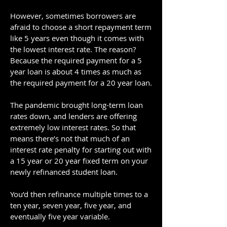
However, sometimes borrowers are
afraid to choose a short repayment term
like 5 years even though it comes with
the lowest interest rate. The reason?
Because the required payment for a 5
year loan is about 4 times as much as
the required payment for a 20 year loan.
The pandemic brought long-term loan
rates down, and lenders are offering
extremely low interest rates. So that
means there’s not that much of an
interest rate penalty for starting out with
a 15 year or 20 year fixed term on your
newly refinanced student loan.
You’d then refinance multiple times to a
ten year, seven year, five year, and
eventually five year variable.