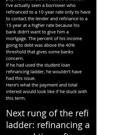
I’ve actually seen a borrower who
refinanced to a 10-year rate only to have
to contact the lender and refinance to a
15 year at a higher rate because his
bank didn’t want to give him a
mortgage. The percent of his income
going to debt was above the 40%
threshold that gives some banks
concern.
If he had used the student loan
refinancing ladder, he wouldn’t have
had this issue.
Here’s what the payment and total
interest would look like if he stuck with
this term.
Next rung of the refi
ladder: refinancing a