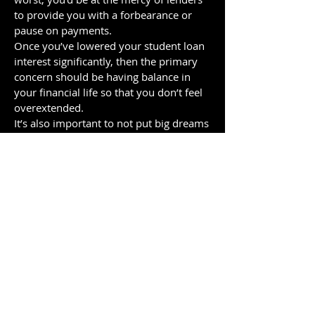
to provide you with a forbearance or
pause on payments.
Once you’ve lowered your student loan
interest significantly, then the primary
concern should be having balance in
your financial life so that you don’t feel
overextended.
It’s also important to not put big dreams
you have on hold solely because of your
student loan payments.
Why do so few
people use a
student loan
refinancing ladder?