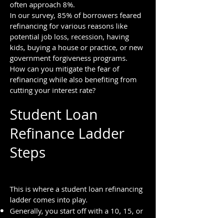
often approach 8%.
In our survey, 85% of borrowers feared
refinancing for various reasons like
potential job loss, recession, having
kids, buying a house or practice, or new
government forgiveness programs.
How can you mitigate the fear of
refinancing while also ben
efiting from
cutting your interest rate?
Student Loan
Refinance Ladder
Steps
This is where a student loan refinancing
ladder comes into play.
Generally, you start off with a 10, 15, or